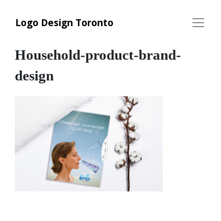
Logo Design Toronto
Household-product-brand-
design