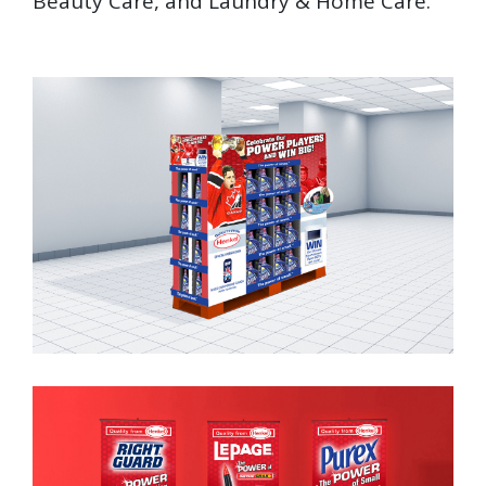
Beauty Care, and Laundry & Home Care.