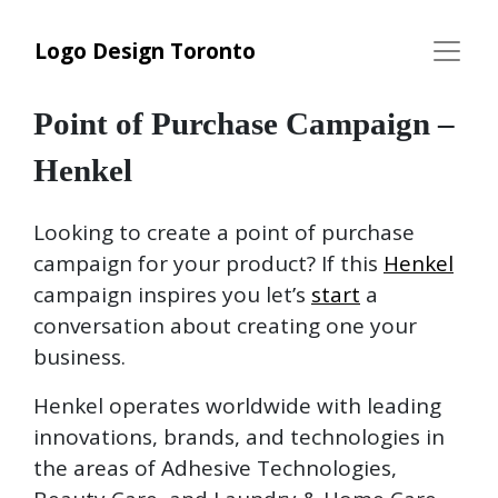
Logo Design Toronto
Point of Purchase Campaign –
Henkel
Looking to create a point of purchase
campaign for your product? If this
Henkel
campaign inspires you let’s
start
a
conversation about creating one your
business.
Henkel operates worldwide with leading
innovations, brands, and technologies in
the areas of Adhesive Technologies,