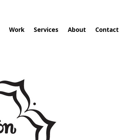
Work
Services
About
Contact