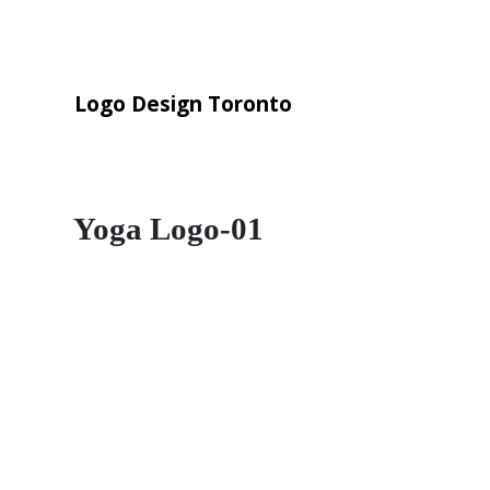
Logo Design Toronto
Yoga Logo-01