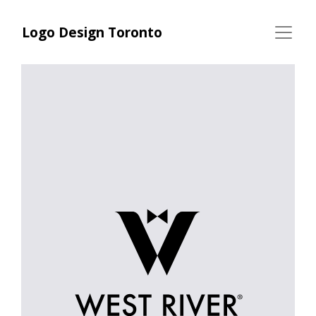
Logo Design Toronto