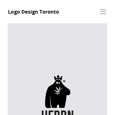
Logo Design Toronto