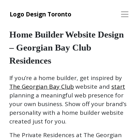
Logo Design Toronto
Home Builder Website Design
– Georgian Bay Club
Residences
If you’re a home builder, get inspired by
The Georgian Bay Club
website and
start
planning a meaningful web presence for
your own business. Show off your brand’s
personality with a home builder website
created just for you.
The Private Residences at The Georgian