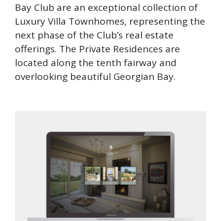
Bay Club are an exceptional collection of
Luxury Villa Townhomes, representing the
next phase of the Club’s real estate
offerings. The Private Residences are
located along the tenth fairway and
overlooking beautiful Georgian Bay.