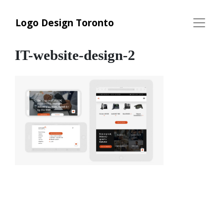
Logo Design Toronto
IT-website-design-2