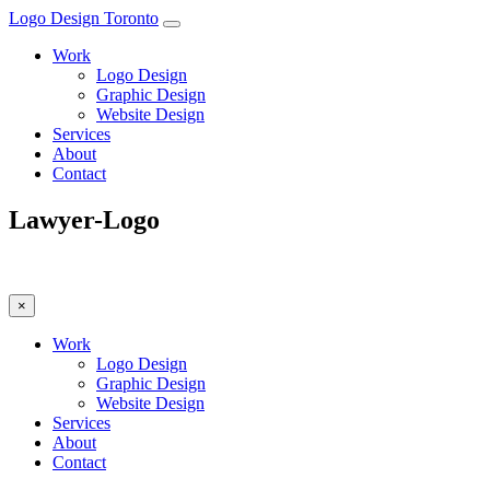
Logo Design Toronto
Work
Logo Design
Graphic Design
Website Design
Services
About
Contact
Lawyer-Logo
×
Work
Logo Design
Graphic Design
Website Design
Services
About
Contact