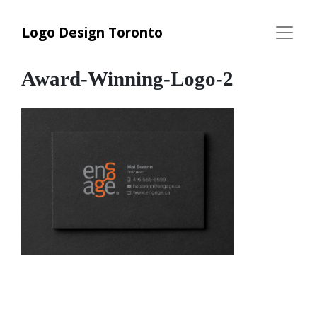
Logo Design Toronto
Award-Winning-Logo-2