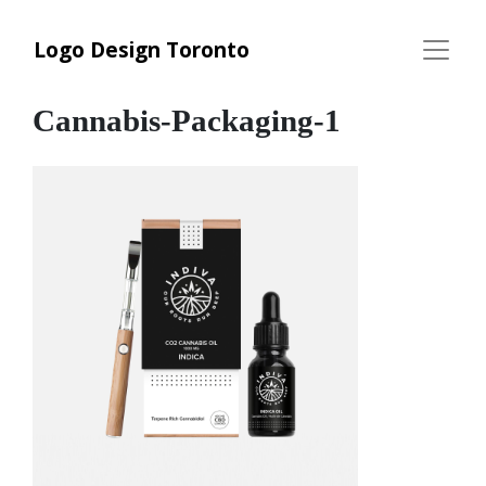
Logo Design Toronto
Cannabis-Packaging-1