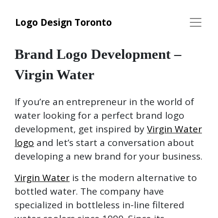
Logo Design Toronto
Brand Logo Development –
Virgin Water
If you’re an entrepreneur in the world of
water looking for a perfect brand logo
development, get inspired by
Virgin Water
logo
and let’s start a conversation about
developing a new brand for your business.
Virgin Water
is the modern alternative to
bottled water. The company have
specialized in bottleless in-line filtered