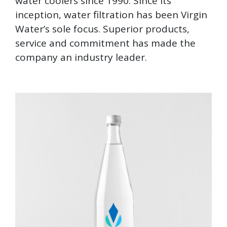
water coolers since 1990. Since its
inception, water filtration has been Virgin
Water’s sole focus. Superior products,
service and commitment has made the
company an industry leader.