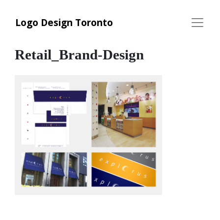
Logo Design Toronto
Retail_Brand-Design