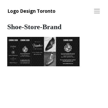
Logo Design Toronto
Shoe-Store-Brand