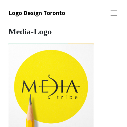
Logo Design Toronto
Media-Logo