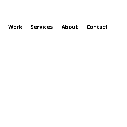
Work
Services
About
Contact