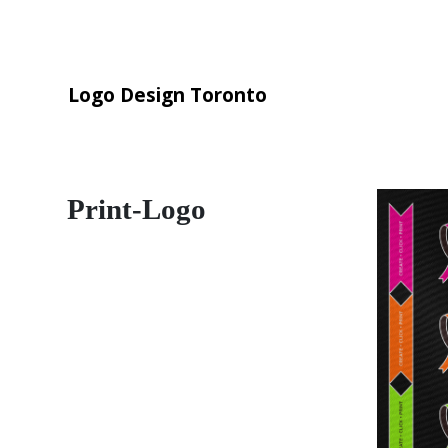
Logo Design Toronto
Print-Logo