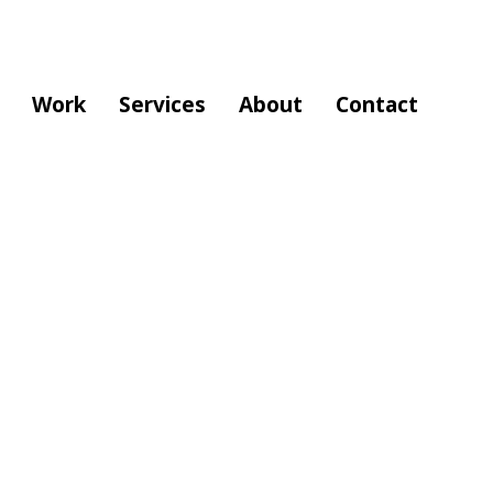
Work
Services
About
Contact