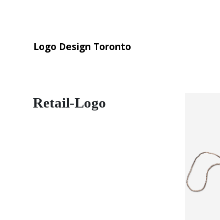
Logo Design Toronto
Retail-Logo