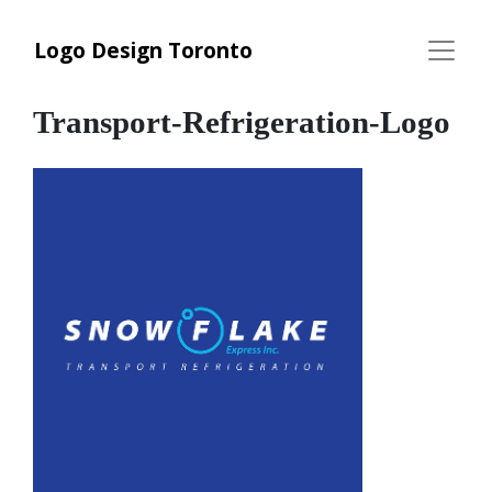
Logo Design Toronto
Transport-Refrigeration-Logo